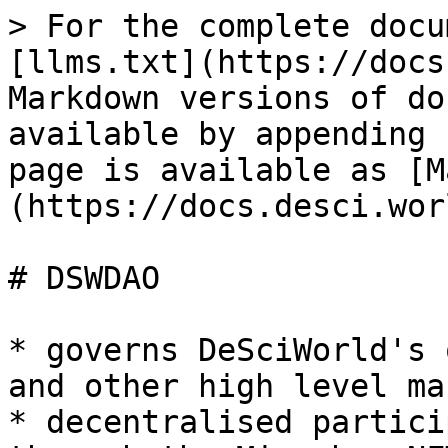
> For the complete docu
[llms.txt](https://docs
Markdown versions of do
available by appending 
page is available as [M
(https://docs.desci.wor
# DSWDAO

* governs DeSciWorld's 
and other high level ma
* decentralised partici