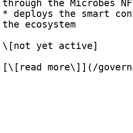
through the Microbes NFT
* deploys the smart con
the ecosystem

\[not yet active]
